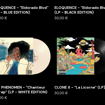
QUENCE - "Eldorado Blvd"
ELOQUENCE - "Eldorado Bl
 - BLUE EDITION)
(LP - BLACK EDITION)
,00
€
30,00
€
 PHENOMEN - "Chanteur
CLONE X - "La Licorne" (LP
rap" (LP - WHITE EDITION)
30,00
€
,00
€