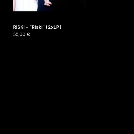
RISKI - "Riski" (2xLP)
35,00
€