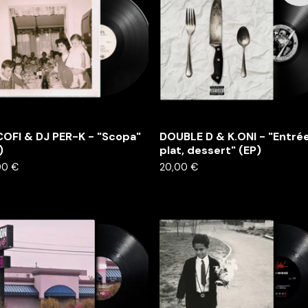
OFI & DJ PER-K - "Scopa"
DOUBLE D & K.ONI - "Entrée
)
plat, dessert" (EP)
00
€
20,00
€