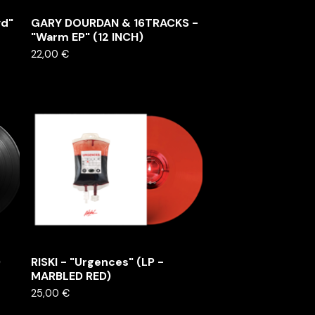
vd"
GARY DOURDAN & 16TRACKS -
"Warm EP" (12 INCH)
22,00
€
)
RISKI - "Urgences" (LP -
MARBLED RED)
25,00
€