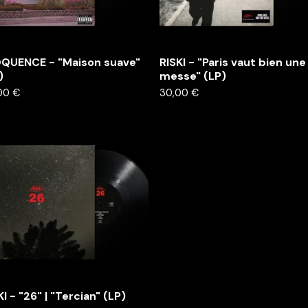
QUENCE - "Maison suave"
RISKI - "Paris vaut bien une
)
messe" (LP)
00
€
30,00
€
KI - "26" | "Tercian" (LP)