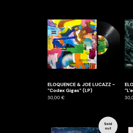
ELOQUENCE & JOE LUCAZZ -
EL
"Codex Gigas" (LP)
"L'
30,00
€
30,
Sold
out