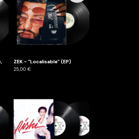
,
ZEK - "Localisable" (EP)
25,00
€