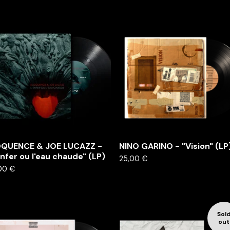
OQUENCE & JOE LUCAZZ -
NINO GARINO - "Vision" (LP
enfer ou l'eau chaude" (LP)
25,00
€
00
€
Sol
out