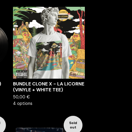
)
BUNDLE CLONE X - LA LICORNE
(VINYLE + WHITE TEE)
50,00
€
4 options
d
Sold
out