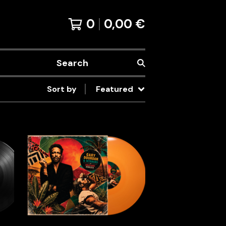
0
0,00
€
Search
Sort by
Featured