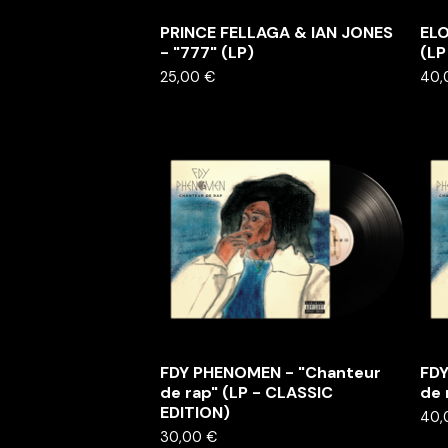
PRINCE FELLAGA & IAN JONES
ELO
- "777" (LP)
(LP
25,00
€
40
FDY PHENOMEN - "Chanteur
FDY
de rap" (LP - CLASSIC
de 
EDITION)
40
30,00
€