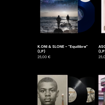
K.ONI & SLONE - "Equilibre"
ASC
(LP)
(LP
25,00
€
25,