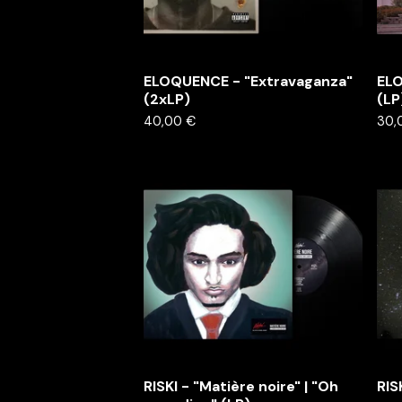
ELOQUENCE - "Extravaganza"
ELO
(2xLP)
(LP
40,00
€
30,
RISKI - "Matière noire" | "Oh
RIS