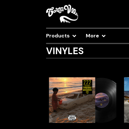
Products
More
VINYLES