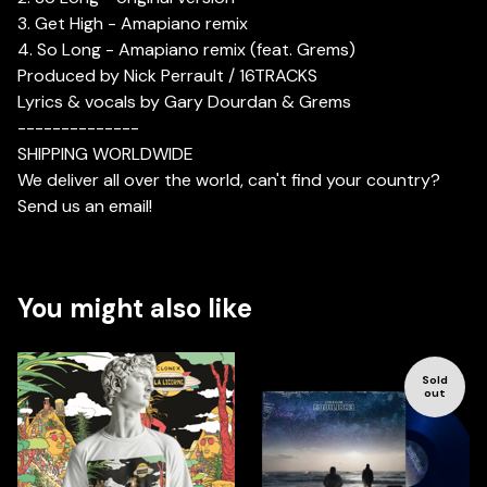
3. Get High - Amapiano remix
4. So Long - Amapiano remix (feat. Grems)
Produced by Nick Perrault / 16TRACKS
Lyrics & vocals by Gary Dourdan & Grems
--------------
SHIPPING WORLDWIDE
We deliver all over the world, can't find your country?
Send us an email!
You might also like
Sold
out