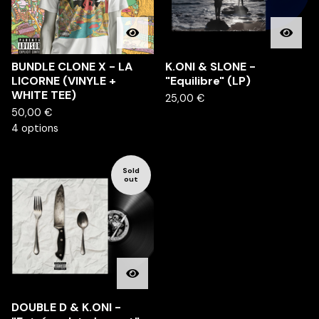
BUNDLE CLONE X - LA
K.ONI & SLONE -
LICORNE (VINYLE +
"Equilibre" (LP)
WHITE TEE)
25,00
€
50,00
€
4 options
Sold
out
DOUBLE D & K.ONI -