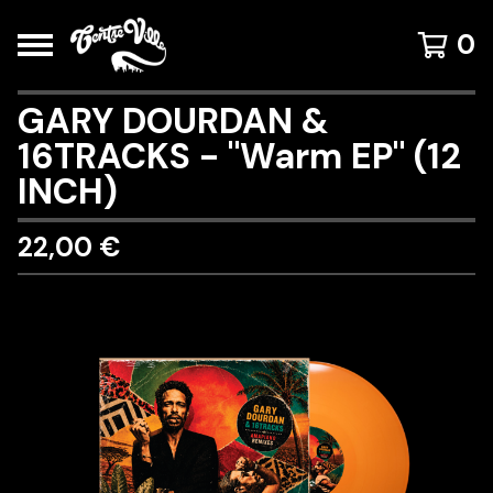
0
GARY DOURDAN &
16TRACKS - "Warm EP" (12
INCH)
22,00
€