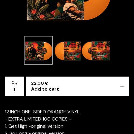
Qty
22,00
€
Add to cart
12 INCH ONE-SIDED ORANGE VINYL
- EXTRA LIMITED 100 COPIES -
1. Get High -original version
2. So Long - original version